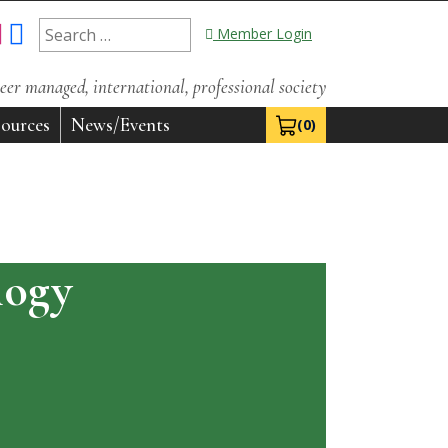
Search
Member Login
for:
eer managed, international, professional society
ources
News/Events
(0)
View Cart 0
logy