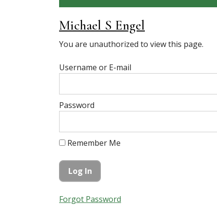
Michael S Engel
You are unauthorized to view this page.
Username or E-mail
Password
Remember Me
Forgot Password