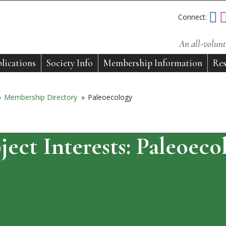
Connect:
An all-volunt
lications
Society Info
Membership Information
Res
»
Membership Directory
»
Paleoecology
ject Interests:
Paleoeco