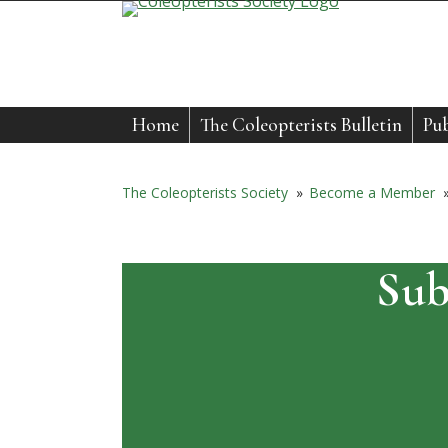
Skip
to
content
Home
The Coleopterists Bulletin
Pub
The Coleopterists Society
»
Become a Member
Sub