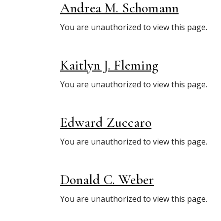
Andrea M. Schomann
You are unauthorized to view this page.
Kaitlyn J. Fleming
You are unauthorized to view this page.
Edward Zuccaro
You are unauthorized to view this page.
Donald C. Weber
You are unauthorized to view this page.