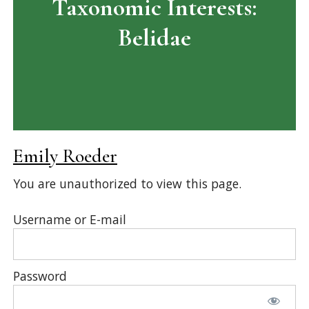
Taxonomic Interests:
Belidae
Emily Roeder
You are unauthorized to view this page.
Username or E-mail
Password