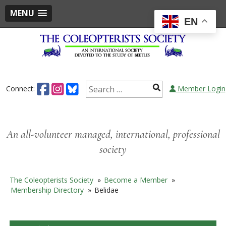
MENU
EN
Skip
to
content
Search
Connect:
Member Login
for:
An all-volunteer managed, international, professional
society
The Coleopterists Society
»
Become a Member
»
Membership Directory
»
Belidae