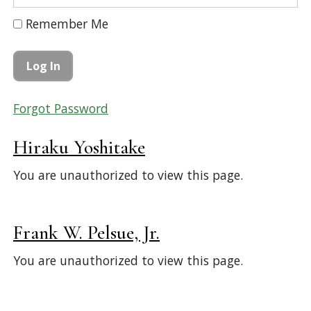
Remember Me
Forgot Password
Hiraku Yoshitake
You are unauthorized to view this page.
Frank W. Pelsue, Jr.
You are unauthorized to view this page.