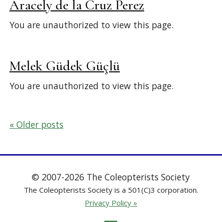
Aracely de la Cruz Perez
You are unauthorized to view this page.
Melek Güdek Güçlü
You are unauthorized to view this page.
Posts
Older posts
navigation
© 2007-2026 The Coleopterists Society
The Coleopterists Society is a 501(C)3 corporation.
Privacy Policy »