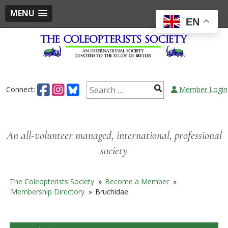
MENU
EN
Skip
to
content
Search
Connect:
Member Login
for:
An all-volunteer managed, international, professional
society
The Coleopterists Society
»
Become a Member
»
Membership Directory
»
Bruchidae