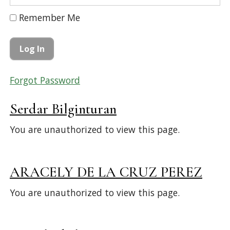
Remember Me
Forgot Password
Serdar Bilginturan
You are unauthorized to view this page.
ARACELY DE LA CRUZ PEREZ
You are unauthorized to view this page.