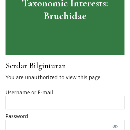
Taxonomic Interests:
Bruchidae
Serdar Bilginturan
You are unauthorized to view this page.
Username or E-mail
Password