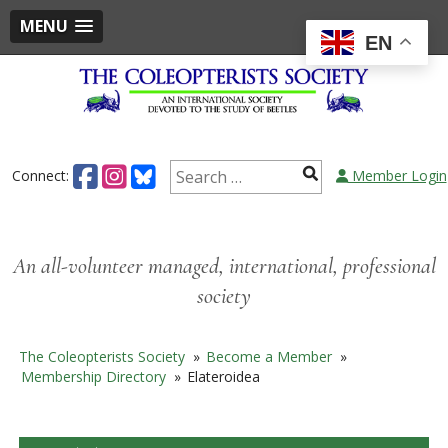
MENU
EN
Skip
to
content
Search
Connect:
Member Login
for:
An all-volunteer managed, international, professional
society
The Coleopterists Society
»
Become a Member
»
Membership Directory
»
Elateroidea