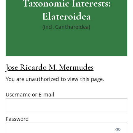
Taxonomic Interests:
Elateroidea
(incl. Cantharoidea)
Jose Ricardo M. Mermudes
You are unauthorized to view this page.
Username or E-mail
Password