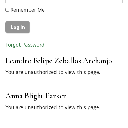
Remember Me
Forgot Password
Leandro Felipe Zeballos Archanjo
You are unauthorized to view this page.
Anna Blight Parker
You are unauthorized to view this page.