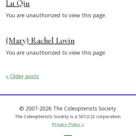
Lu Qiu
You are unauthorized to view this page.
(Mary) Rachel Lovin
You are unauthorized to view this page.
Posts
Older posts
navigation
© 2007-2026 The Coleopterists Society
The Coleopterists Society is a 501(C)3 corporation.
Privacy Policy »