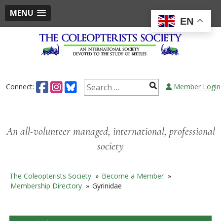
MENU
EN
Skip
to
content
Search
Connect:
Member Login
for:
An all-volunteer managed, international, professional
society
The Coleopterists Society
»
Become a Member
»
Membership Directory
»
Gyrinidae