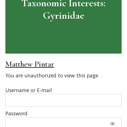
Taxonomic Interests:
Gyrinidae
Matthew Pintar
You are unauthorized to view this page.
Username or E-mail
Password