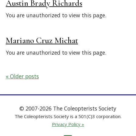
Austin Brady Richards
You are unauthorized to view this page.
Mariano Cruz Michat
You are unauthorized to view this page.
Posts
Older posts
navigation
© 2007-2026 The Coleopterists Society
The Coleopterists Society is a 501(C)3 corporation.
Privacy Policy »