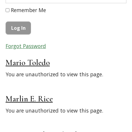
Remember Me
Forgot Password
Mario Toledo
You are unauthorized to view this page.
Marlin E. Rice
You are unauthorized to view this page.