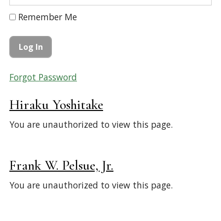
Remember Me
Forgot Password
Hiraku Yoshitake
You are unauthorized to view this page.
Frank W. Pelsue, Jr.
You are unauthorized to view this page.