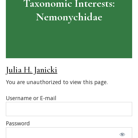
Taxonomic Interests:
Nemonychidae
Julia H. Janicki
You are unauthorized to view this page.
Username or E-mail
Password