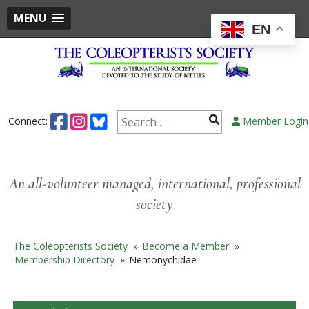
MENU
EN
Skip
to
content
Search
Connect:
Member Login
for:
An all-volunteer managed, international, professional
society
The Coleopterists Society
»
Become a Member
»
Membership Directory
»
Nemonychidae