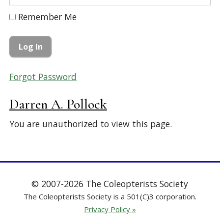
Remember Me
Forgot Password
Darren A. Pollock
You are unauthorized to view this page.
© 2007-2026 The Coleopterists Society
The Coleopterists Society is a 501(C)3 corporation.
Privacy Policy »