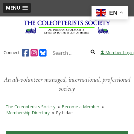
MENU
EN
Skip
to
content
Search
Connect:
Member Login
for:
An all-volunteer managed, international, professional
society
The Coleopterists Society
»
Become a Member
»
Membership Directory
»
Pythidae