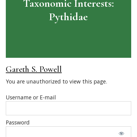
Taxonomic Interests:
Pythidae
Gareth S. Powell
You are unauthorized to view this page.
Username or E-mail
Password