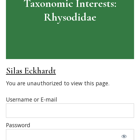
Taxonomic Interests:
Rhysodidae
Silas Eckhardt
You are unauthorized to view this page.
Username or E-mail
Password