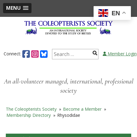
MENU
EN
Skip
to
content
Search
Connect:
Member Login
for:
An all-volunteer managed, international, professional
society
The Coleopterists Society
»
Become a Member
»
Membership Directory
»
Rhysodidae