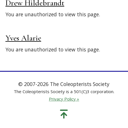
Drew Hildebrandt
You are unauthorized to view this page.
Yves Alarie
You are unauthorized to view this page.
© 2007-2026 The Coleopterists Society
The Coleopterists Society is a 501(C)3 corporation.
Privacy Policy »