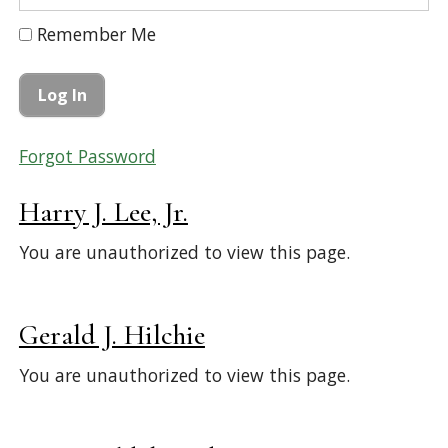
Remember Me
Forgot Password
Harry J. Lee, Jr.
You are unauthorized to view this page.
Gerald J. Hilchie
You are unauthorized to view this page.