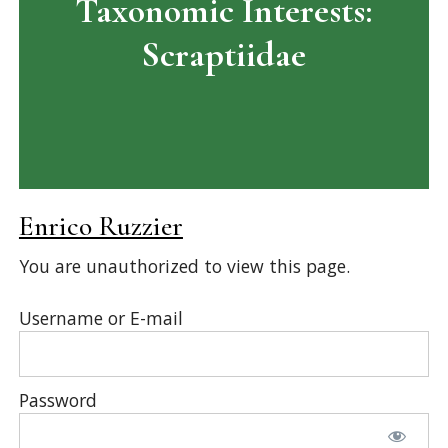
Taxonomic Interests:
Scraptiidae
Enrico Ruzzier
You are unauthorized to view this page.
Username or E-mail
Password