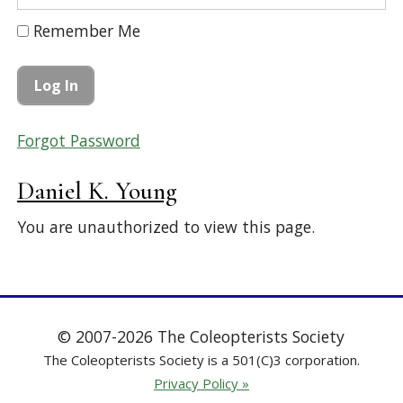
Remember Me
Forgot Password
Daniel K. Young
You are unauthorized to view this page.
© 2007-2026 The Coleopterists Society
The Coleopterists Society is a 501(C)3 corporation.
Privacy Policy »