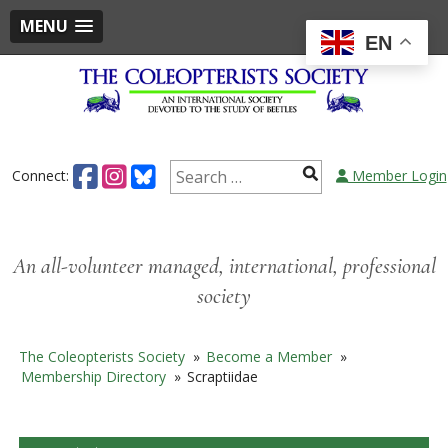
MENU
EN
Skip
to
content
Search
Connect:
Member Login
for:
An all-volunteer managed, international, professional
society
The Coleopterists Society
»
Become a Member
»
Membership Directory
»
Scraptiidae