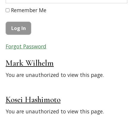
Remember Me
Forgot Password
Mark Wilhelm
You are unauthorized to view this page.
Kosei Hashimoto
You are unauthorized to view this page.