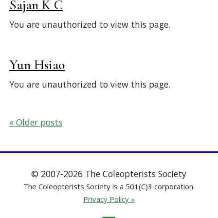
Sajan K C
You are unauthorized to view this page.
Yun Hsiao
You are unauthorized to view this page.
Posts
Older posts
navigation
© 2007-2026 The Coleopterists Society
The Coleopterists Society is a 501(C)3 corporation.
Privacy Policy »