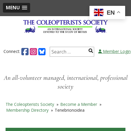
MENU
EN
Skip
to
content
Search
Connect:
Member Login
for:
An all-volunteer managed, international, professional
society
The Coleopterists Society
»
Become a Member
»
Membership Directory
»
Tenebrionoidea