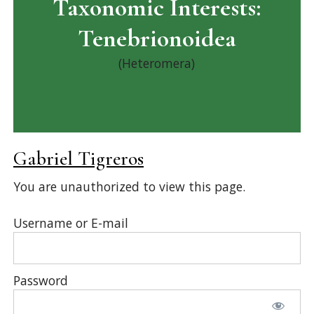
Taxonomic Interests:
Tenebrionoidea
(Heteromera)
Gabriel Tigreros
You are unauthorized to view this page.
Username or E-mail
Password