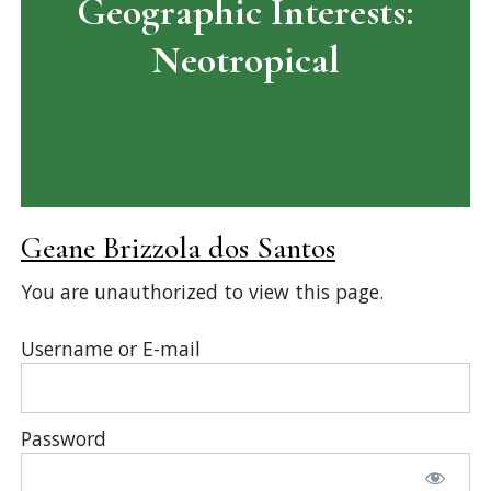
Geographic Interests:
Neotropical
Geane Brizzola dos Santos
You are unauthorized to view this page.
Username or E-mail
Password