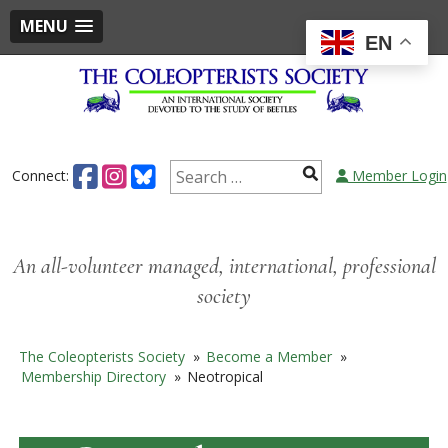
MENU
EN
Skip
to
content
Search
Connect:
Member Login
for:
An all-volunteer managed, international, professional
society
The Coleopterists Society
»
Become a Member
»
Membership Directory
»
Neotropical