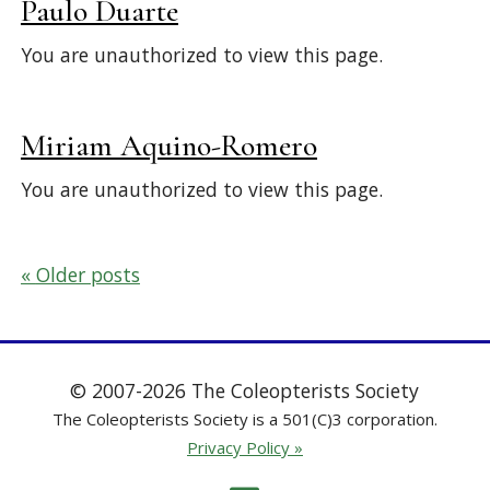
Paulo Duarte
You are unauthorized to view this page.
Miriam Aquino-Romero
You are unauthorized to view this page.
Posts
Older posts
navigation
© 2007-2026 The Coleopterists Society
The Coleopterists Society is a 501(C)3 corporation.
Privacy Policy »