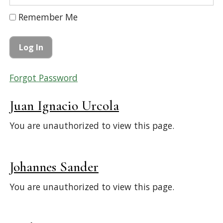
Remember Me
Forgot Password
Juan Ignacio Urcola
You are unauthorized to view this page.
Johannes Sander
You are unauthorized to view this page.