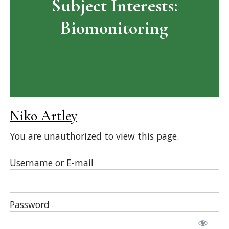
Subject Interests:
Biomonitoring
Niko Artley
You are unauthorized to view this page.
Username or E-mail
Password