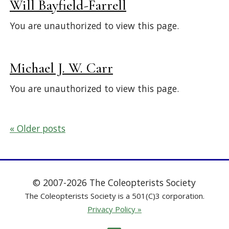
Will Bayfield-Farrell
You are unauthorized to view this page.
Michael J. W. Carr
You are unauthorized to view this page.
Posts
Older posts
navigation
© 2007-2026 The Coleopterists Society
The Coleopterists Society is a 501(C)3 corporation.
Privacy Policy »