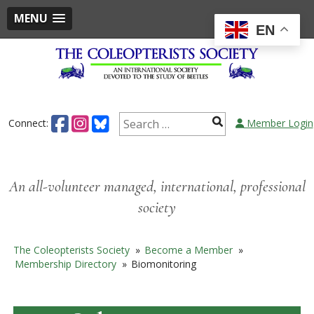
MENU
EN
Skip
to
content
Search
Connect:
Member Login
for:
An all-volunteer managed, international, professional
society
The Coleopterists Society
»
Become a Member
»
Membership Directory
»
Biomonitoring