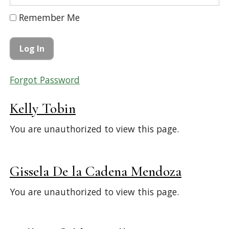
Remember Me
Forgot Password
Kelly Tobin
You are unauthorized to view this page.
Gissela De la Cadena Mendoza
You are unauthorized to view this page.