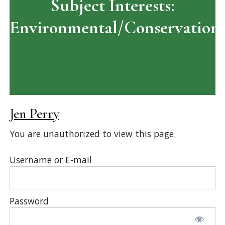
Subject Interests:
Environmental/Conservation
Jen Perry
You are unauthorized to view this page.
Username or E-mail
Password