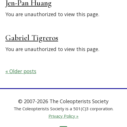
Jen-Pan Huang
You are unauthorized to view this page.
Gabriel Tigreros
You are unauthorized to view this page.
Posts
Older posts
navigation
© 2007-2026 The Coleopterists Society
The Coleopterists Society is a 501(C)3 corporation.
Privacy Policy »