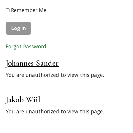
Remember Me
Forgot Password
Johannes Sander
You are unauthorized to view this page.
Jakob Wiil
You are unauthorized to view this page.