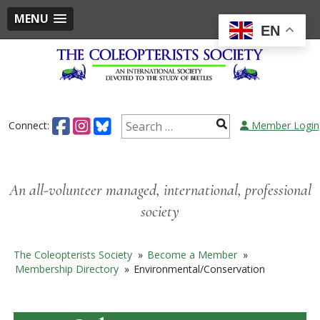
MENU
EN
Skip
to
content
Search
Connect:
Member Login
for:
An all-volunteer managed, international, professional
society
The Coleopterists Society
»
Become a Member
»
Membership Directory
»
Environmental/Conservation