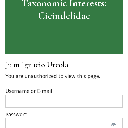
Taxonomic Interests:
Cicindelidae
Juan Ignacio Urcola
You are unauthorized to view this page.
Username or E-mail
Password