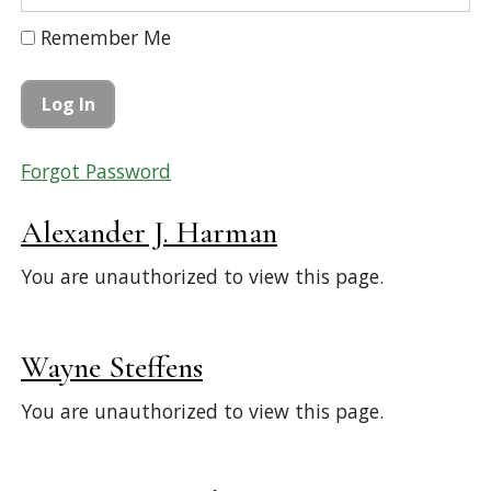
Remember Me
Forgot Password
Alexander J. Harman
You are unauthorized to view this page.
Wayne Steffens
You are unauthorized to view this page.