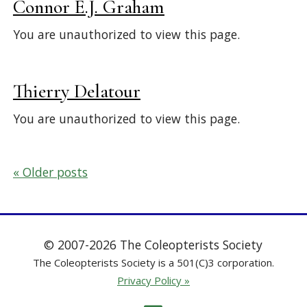
Connor E.J. Graham
You are unauthorized to view this page.
Thierry Delatour
You are unauthorized to view this page.
Posts
Older posts
navigation
© 2007-2026 The Coleopterists Society
The Coleopterists Society is a 501(C)3 corporation.
Privacy Policy »