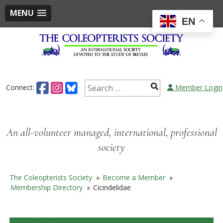
MENU
EN
Skip
to
content
Search
Connect:
Member Login
for:
An all-volunteer managed, international, professional
society
The Coleopterists Society
»
Become a Member
»
Membership Directory
»
Cicindelidae