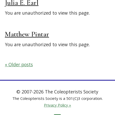
Julia E. Earl
You are unauthorized to view this page.
Matthew Pintar
You are unauthorized to view this page.
Posts
Older posts
navigation
© 2007-2026 The Coleopterists Society
The Coleopterists Society is a 501(C)3 corporation.
Privacy Policy »