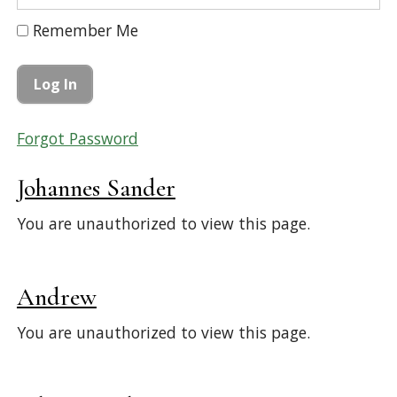
Remember Me
Forgot Password
Johannes Sander
You are unauthorized to view this page.
Andrew
You are unauthorized to view this page.