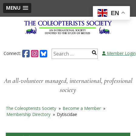
MENU
EN
Skip
to
content
Search
Connect:
Member Login
for:
An all-volunteer managed, international, professional
society
The Coleopterists Society
»
Become a Member
»
Membership Directory
»
Dytiscidae