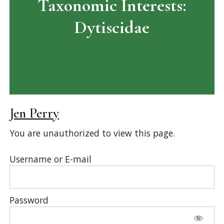
Taxonomic Interests:
Dytiscidae
Jen Perry
You are unauthorized to view this page.
Username or E-mail
Password