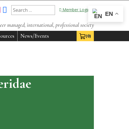
Search
Member Login
EN
for:
eer managed, international, professional society
ources
News/Events
(0)
View Cart 0
ridae