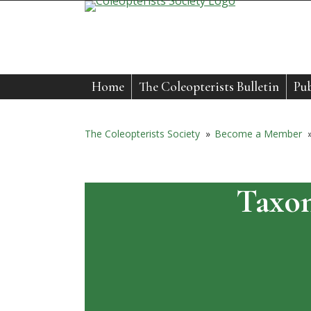
Skip
to
content
Home
The Coleopterists Bulletin
Pub
The Coleopterists Society
»
Become a Member
Taxon