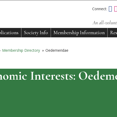
Connect:
An all-volunt
lications
Society Info
Membership Information
Res
»
Membership Directory
»
Oedemeridae
omic Interests:
Oedeme