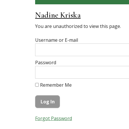
Nadine Kriska
You are unauthorized to view this page.
Username or E-mail
Password
Remember Me
Forgot Password