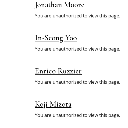
Jonathan Moore
You are unauthorized to view this page.
In-Seong Yoo
You are unauthorized to view this page.
Enrico Ruzzier
You are unauthorized to view this page.
Koji Mizota
You are unauthorized to view this page.