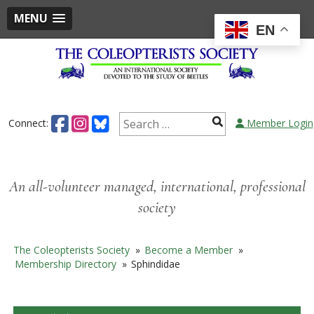
MENU
EN
Skip
to
content
Search
Connect:
Member Login
for:
An all-volunteer managed, international, professional
society
The Coleopterists Society
»
Become a Member
»
Membership Directory
»
Sphindidae