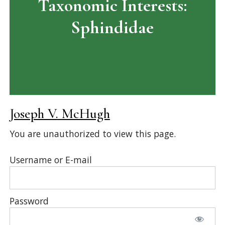
Taxonomic Interests:
Sphindidae
Joseph V. McHugh
You are unauthorized to view this page.
Username or E-mail
Password